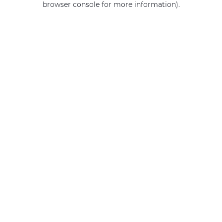
browser console for more information)
.