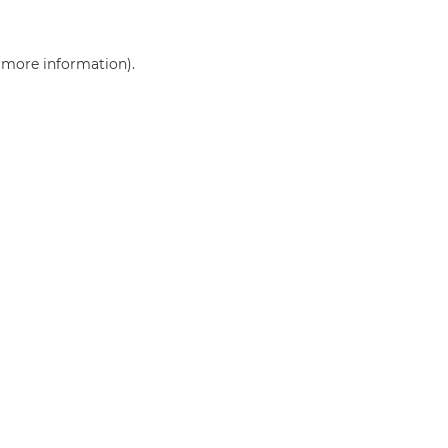
r more information)
.