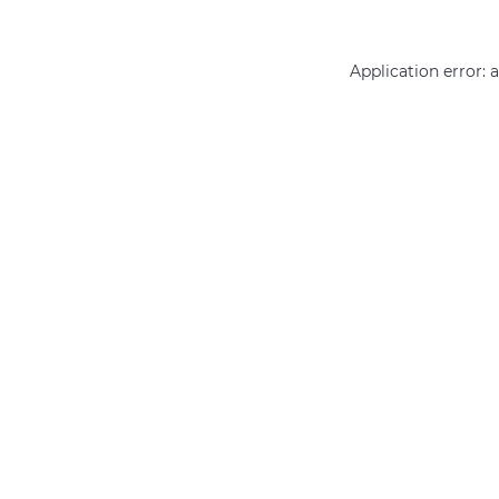
Application error: 