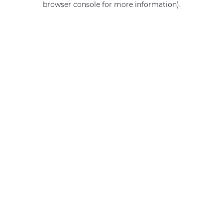
browser console for more information)
.