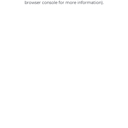
browser console for more information)
.