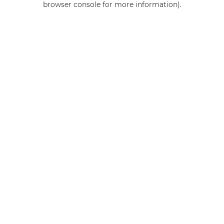
browser console for more information)
.