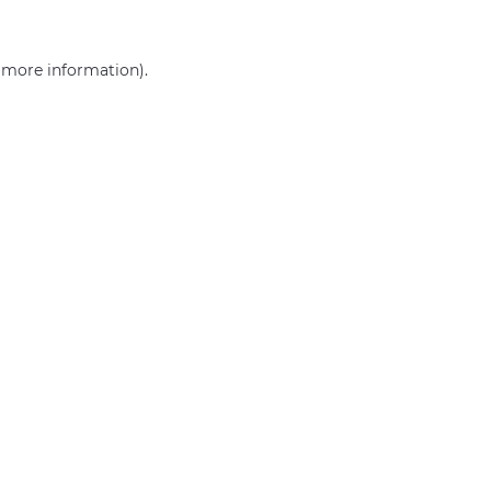
r more information)
.