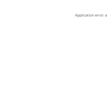
Application error: 