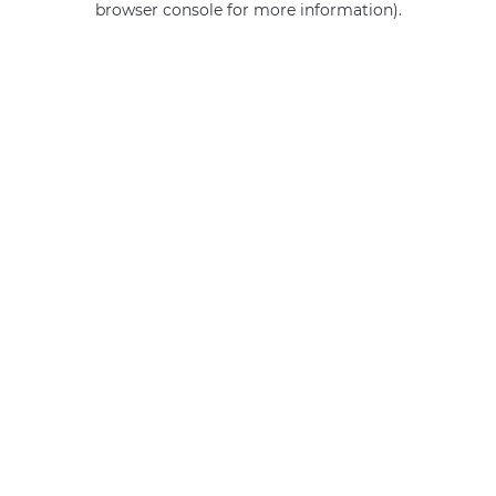
browser console for more information)
.