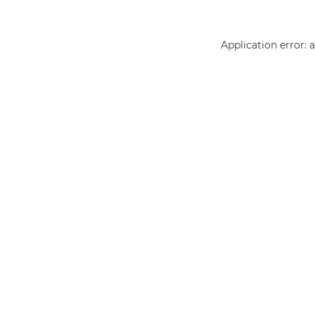
Application error: 