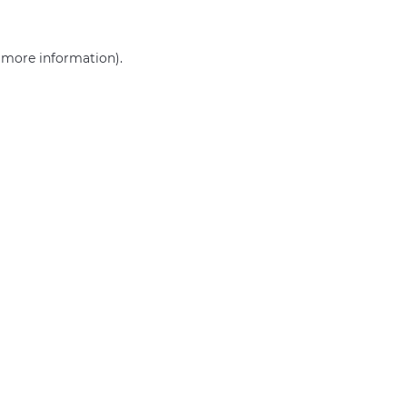
r more information)
.