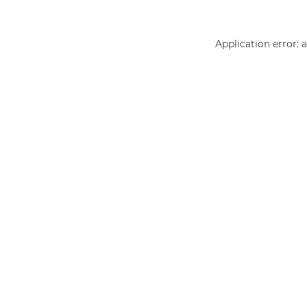
Application error: 