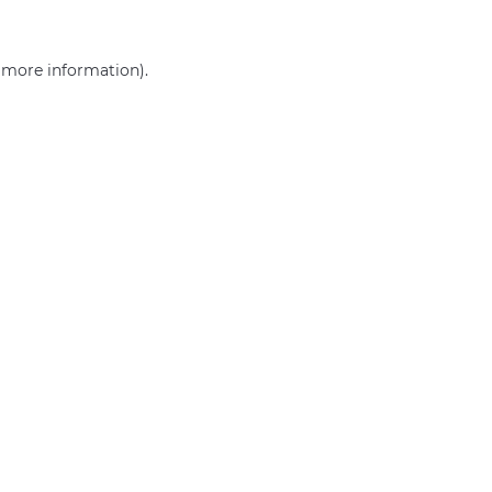
r more information)
.