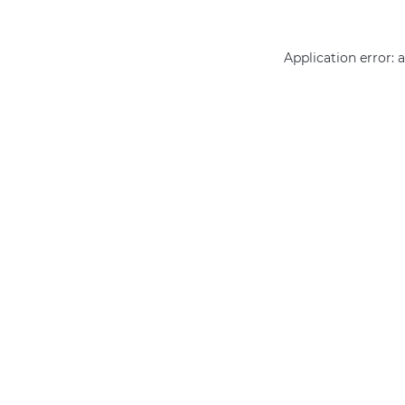
Application error: 