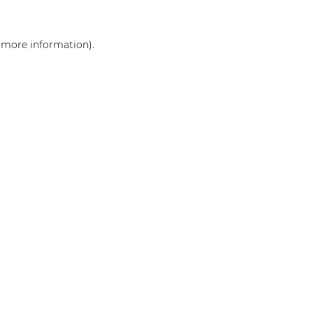
r more information)
.