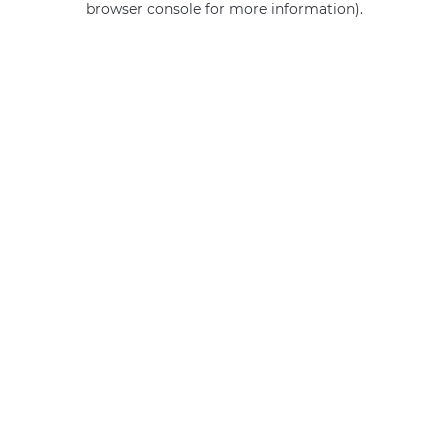
browser console for more information)
.