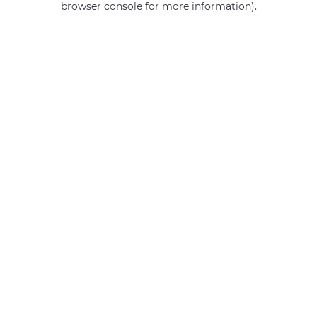
browser console for more information)
.