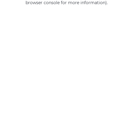
browser console for more information)
.