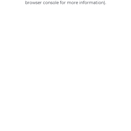
browser console for more information)
.