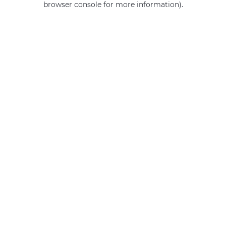
browser console for more information)
.