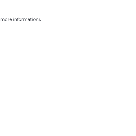
r more information)
.