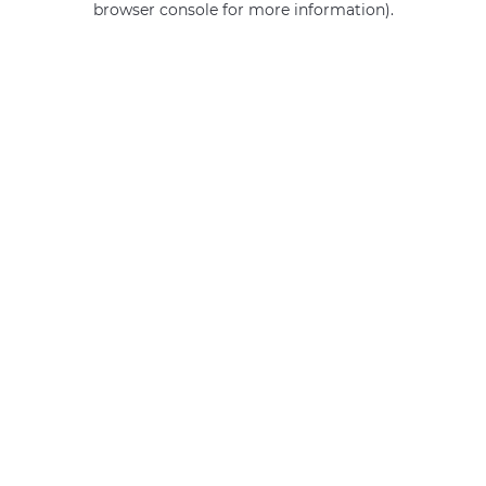
browser console for more information)
.