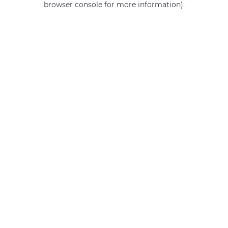
browser console for more information)
.