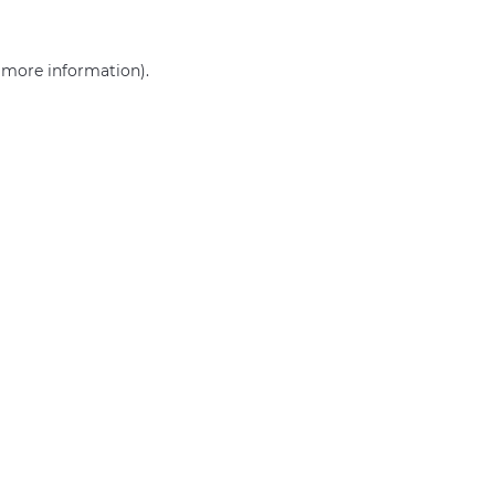
r more information)
.