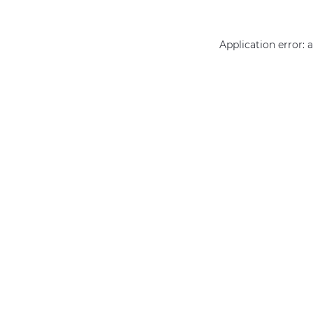
Application error: 