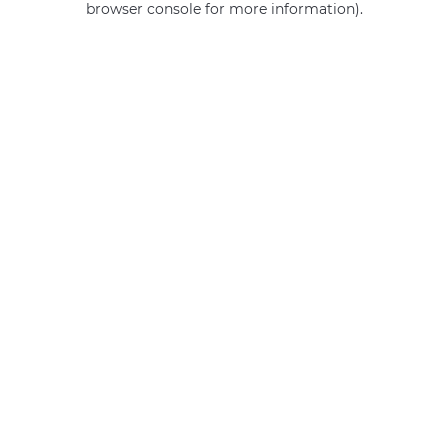
browser console for more information)
.