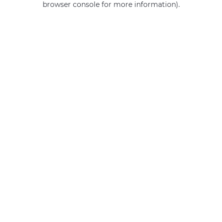
browser console for more information)
.