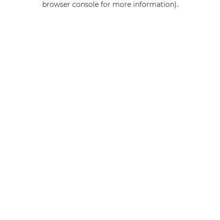
browser console for more information)
.