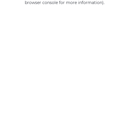
browser console for more information)
.