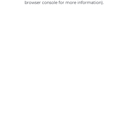
browser console for more information)
.