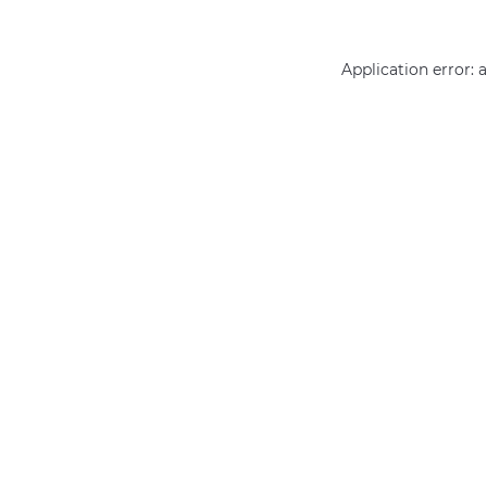
Application error: 