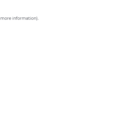
r more information)
.