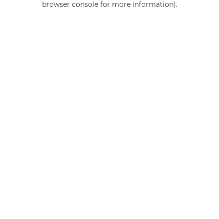
browser console for more information)
.