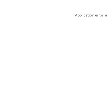
Application error: 