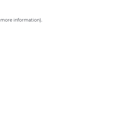
r more information)
.