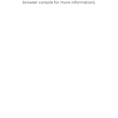
browser console for more information)
.