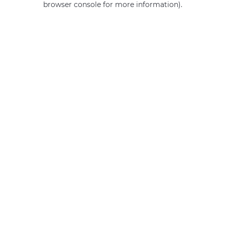
browser console for more information)
.