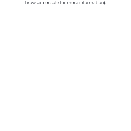
browser console for more information)
.