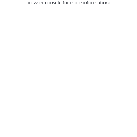
browser console for more information)
.