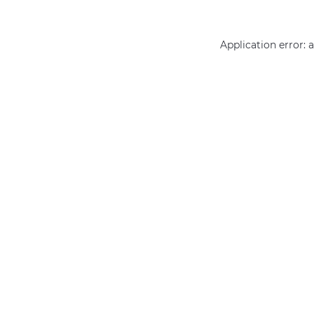
Application error: 