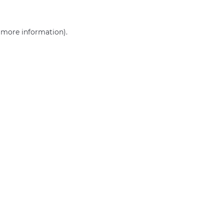
r more information)
.