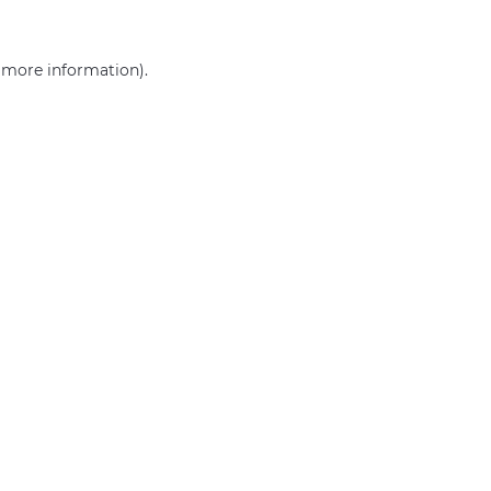
r more information)
.