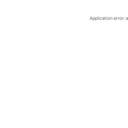
Application error: 