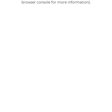
browser console for more information)
.