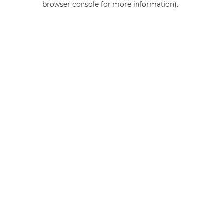
browser console for more information)
.