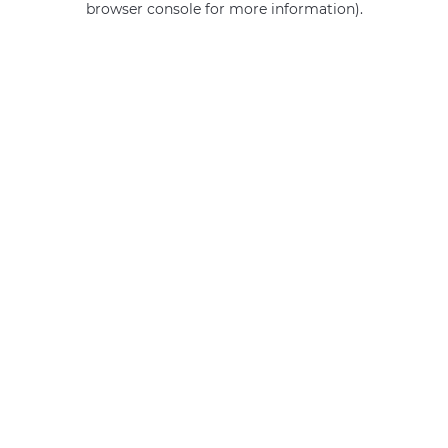
browser console for more information)
.