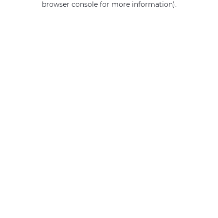
browser console for more information)
.