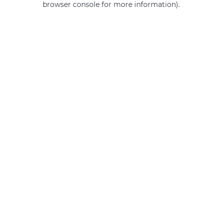
browser console for more information)
.