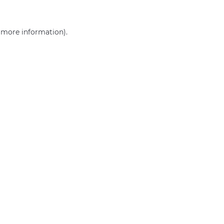
r more information)
.