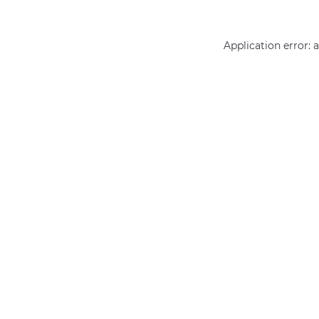
Application error: 