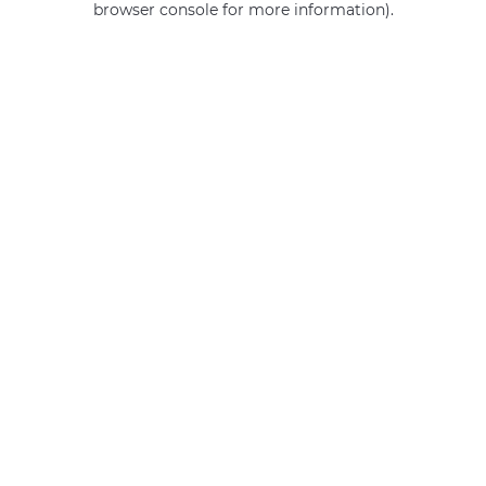
browser console for more information)
.