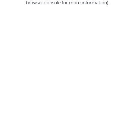
browser console for more information)
.