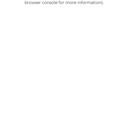
browser console for more information)
.