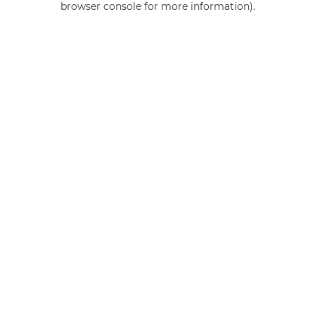
browser console for more information)
.