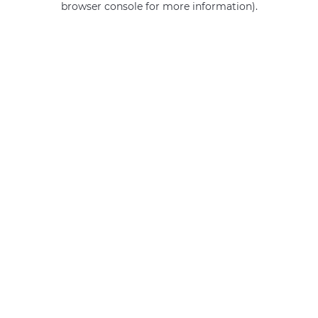
browser console for more information)
.