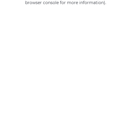
browser console for more information)
.