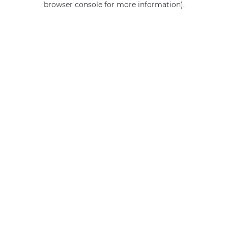
browser console for more information)
.