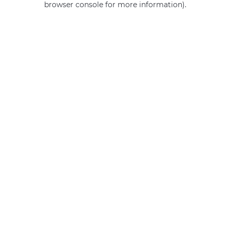
browser console for more information)
.