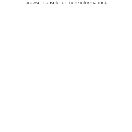
browser console for more information)
.