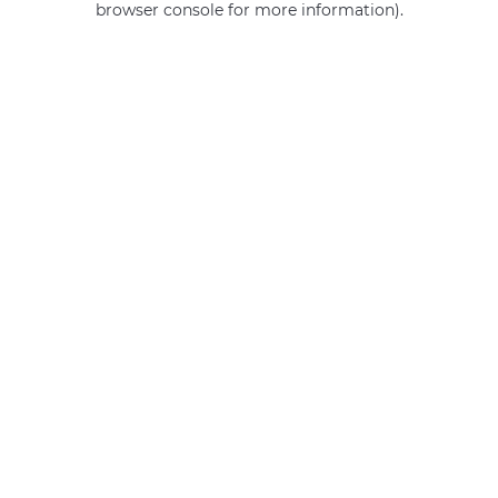
browser console for more information)
.