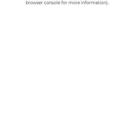
browser console for more information)
.